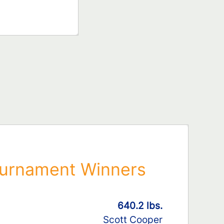
urnament Winners
640.2 lbs.
Scott Cooper