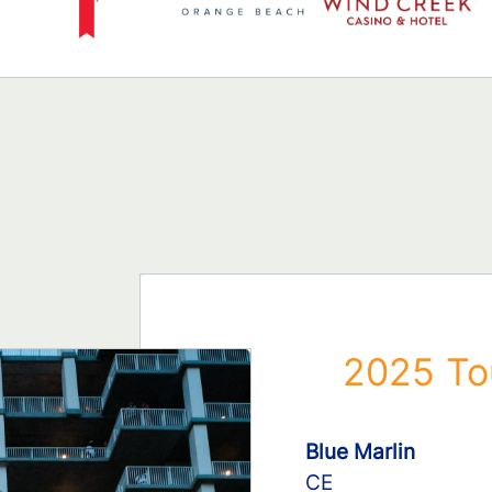
2025 To
Blue Marlin
CE