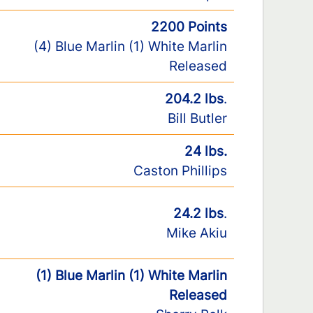
2200 Points
(4) Blue Marlin (1) White Marlin
Released
204.2 lbs
.
Bill Butler
24 lbs.
Caston Phillips
24.2 lbs
.
Mike Akiu
(1) Blue Marlin (1) White Marlin
Released