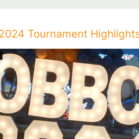
2024 Tournament Highlight