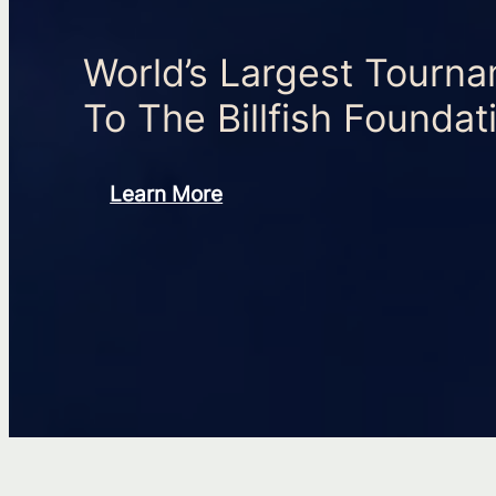
World’s Largest Tourn
To The Billfish Foundat
Learn More