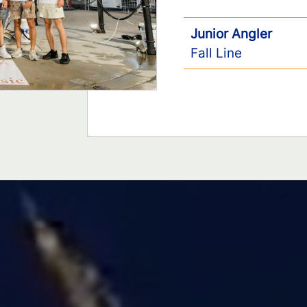
Junior Angler
Fall Line