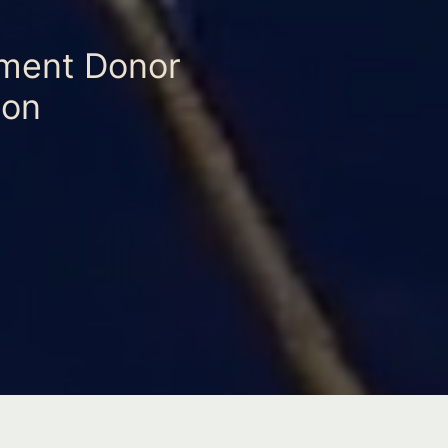
ament Donor
ion