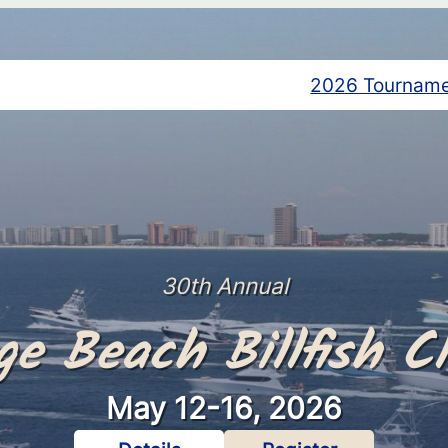
2026 Tournam
30th Annual
ge Beach Billfish Cl
May 12-16, 2026