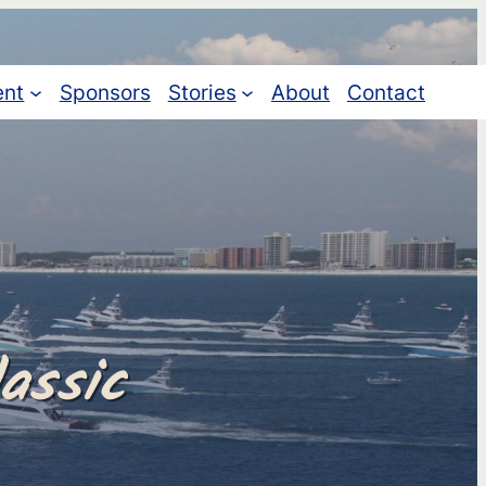
ent
Sponsors
Stories
About
Contact
assic