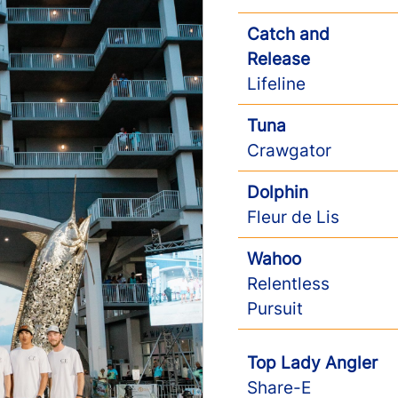
Catch and
Release
Lifeline
Tuna
Crawgator
Dolphin
Fleur de Lis
Wahoo
Relentless
Pursuit
Top Lady Angler
Share-E