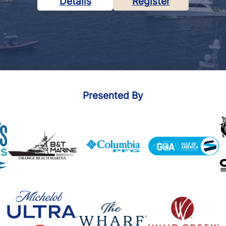
Details
Register
Presented By