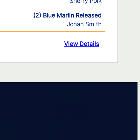
Sherry Polk
(2) Blue Marlin Released
Jonah Smith
View Details