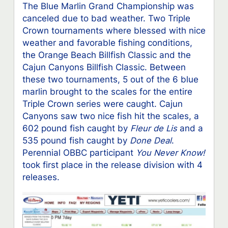
The Blue Marlin Grand Championship was
canceled due to bad weather. Two Triple
Crown tournaments where blessed with nice
weather and favorable fishing conditions,
the Orange Beach Billfish Classic and the
Cajun Canyons Billfish Classic. Between
these two tournaments, 5 out of the 6 blue
marlin brought to the scales for the entire
Triple Crown series were caught. Cajun
Canyons saw two nice fish hit the scales, a
602 pound fish caught by
Fleur
de Lis
and a
535 pound fish caught by
Done Deal
.
Perennial OBBC participant
You Never Know!
took first place in the release division with 4
releases.