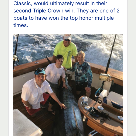
Classic, would ultimately result in their
second Triple Crown win. They are one of 2
boats to have won the top honor multiple
times.