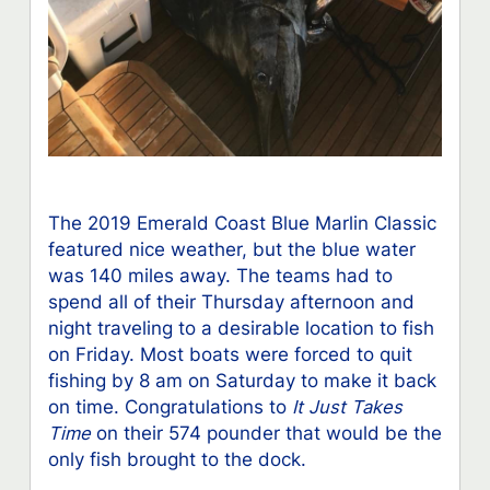
The 2019 Emerald Coast Blue Marlin Classic
featured nice weather, but the blue water
was 140 miles away. The teams had to
spend all of their Thursday afternoon and
night traveling to a desirable location to fish
on Friday. Most boats were forced to quit
fishing by 8 am on Saturday to make it back
on time. Congratulations to
It Just Takes
Time
on their 574 pounder that would be the
only fish brought to the dock.