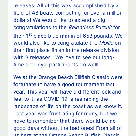
releases. All of this was accomplished by a
field of 48 boats competing for over a million
dollars! We would like to extend a big
congratulations to the
Relentless Pursuit
for
st
their 1
place blue marlin of 658 pounds. We
would also like to congratulate the
Mollie
on
their first place finish in the release division
with 3 releases. We love to see our long-
time and loyal participants do well!
We at the Orange Beach Billfish Classic were
fortunate to have a good tournament last
year. This year will have a different look and
feel to it, as COVID-19 is reshaping the
landscape of life on the coast as we know it.
Last year was frustrating for many, but we
have to remember that there would be no
good days without the bad ones! From all of
us here at the Orange Beach Billfish Classic,