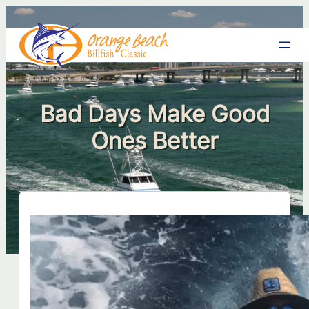
Bad Days Make Good
Ones Better