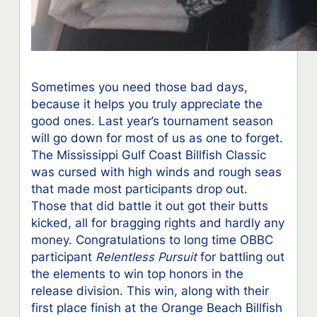
Sometimes you need those bad days,
because it helps you truly appreciate the
good ones. Last year’s tournament season
will go down for most of us as one to forget.
The Mississippi Gulf Coast Billfish Classic
was cursed with high winds and rough seas
that made most participants drop out.
Those that did battle it out got their butts
kicked, all for bragging rights and hardly any
money. Congratulations to long time OBBC
participant
Relentless Pursuit
for battling out
the elements to win top honors in the
release division. This win, along with their
first place finish at the Orange Beach Billfish