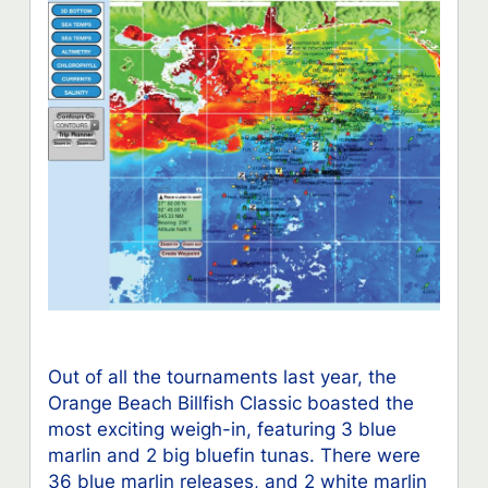
Out of all the tournaments last year, the
Orange Beach Billfish Classic boasted the
most exciting weigh-in, featuring 3 blue
marlin and 2 big bluefin tunas. There were
36 blue marlin releases, and 2 white marlin