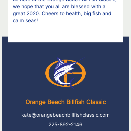
we hope that you all are blessed with a
great 2020. Cheers to health, big fish and
calm seas!
Orange Beach Billfish Classic
kate@orangebeachbillfishclassic.com
225-892-2146