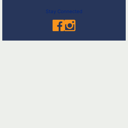
Stay Connected