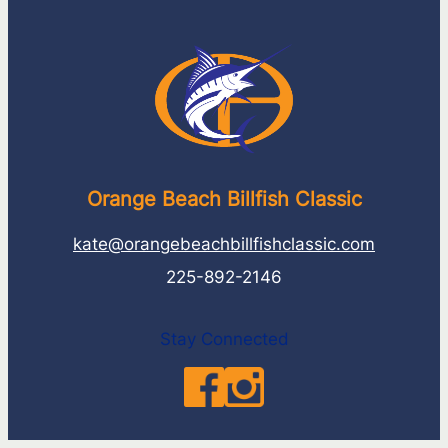
Orange Beach Billfish Classic
kate@orangebeachbillfishclassic.com
225-892-2146
Stay Connected