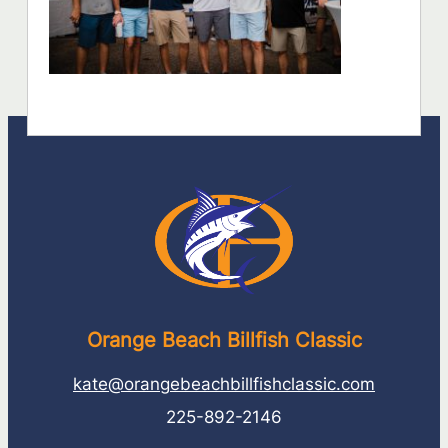
Orange Beach Billfish Classic
kate@orangebeachbillfishclassic.com
225-892-2146